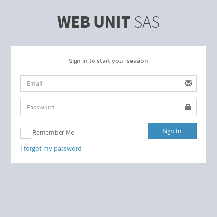
WEB UNIT
SAS
Sign in to start your session
Sign In
Remember Me
I forgot my password